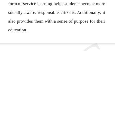
form of service learning helps students become more
socially aware, responsible citizens. Additionally, it
also provides them with a sense of purpose for their
education.