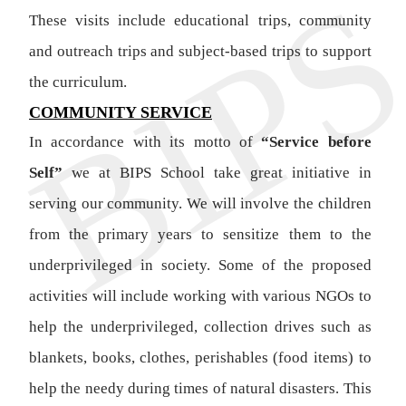
These visits include educational trips, community
and outreach trips and subject-based trips to support
the curriculum.
COMMUNITY SERVICE
In accordance with its motto of
“Service before
Self”
we at BIPS School take great initiative in
serving our community. We will involve the children
from the primary years to sensitize them to the
underprivileged in society. Some of the proposed
activities will include working with various NGOs to
help the underprivileged, collection drives such as
blankets, books, clothes, perishables (food items) to
help the needy during times of natural disasters. This