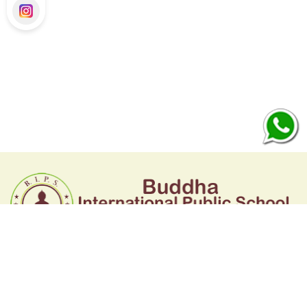
BUDDHA INTERNATIONAL PUBLIC SCHOOL
Kharkhoda, Sonipat, Haryana
Call : 7419808090, 7419808091