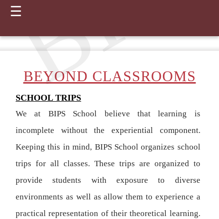
☰
BEYOND CLASSROOMS
SCHOOL TRIPS
We at BIPS School believe that learning is
incomplete without the experiential component.
Keeping this in mind, BIPS School organizes school
trips for all classes. These trips are organized to
provide students with exposure to diverse
environments as well as allow them to experience a
practical representation of their theoretical learning.