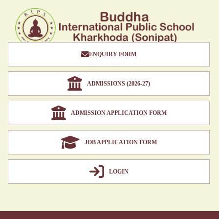
ENQUIRY FORM
ADMISSIONS (2026-27)
ADMISSION APPLICATION FORM
JOB APPLICATION FORM
LOGIN