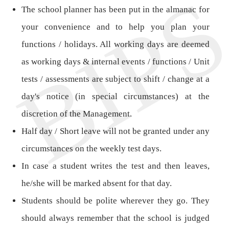
The school planner has been put in the almanac for
your convenience and to help you plan your
functions / holidays. All working days are deemed
as working days & internal events / functions / Unit
tests / assessments are subject to shift / change at a
day's notice (in special circumstances) at the
discretion of the Management.
Half day / Short leave will not be granted under any
circumstances on the weekly test days.
In case a student writes the test and then leaves,
he/she will be marked absent for that day.
Students should be polite wherever they go. They
should always remember that the school is judged