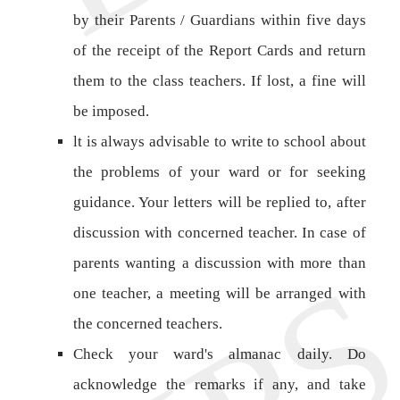
by their Parents / Guardians within five days
of the receipt of the Report Cards and return
them to the class teachers. If lost, a fine will
be imposed.
lt is always advisable to write to school about
the problems of your ward or for seeking
guidance. Your letters will be replied to, after
discussion with concerned teacher. In case of
parents wanting a discussion with more than
one teacher, a meeting will be arranged with
the concerned teachers.
Check your ward's almanac daily. Do
acknowledge the remarks if any, and take