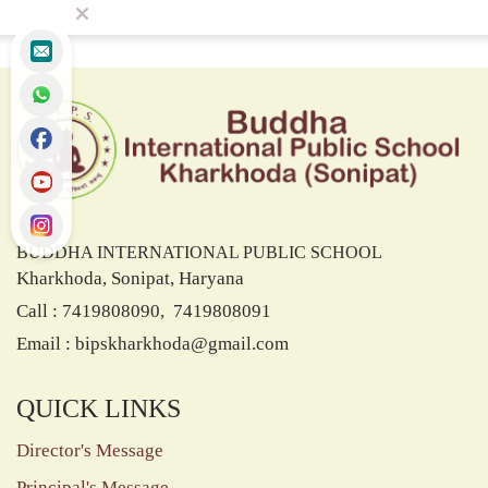
BUDDHA INTERNATIONAL PUBLIC SCHOOL
Kharkhoda, Sonipat, Haryana
Call : 7419808090, 7419808091
Email :
bipskharkhoda@gmail.com
QUICK LINKS
Director's Message
Principal's Message