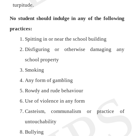
turpitude.
No student should indulge in any of the following
practices:
Spitting in or near the school building
Disfiguring or otherwise damaging any
school property
Smoking
Any form of gambling
Rowdy and rude behaviour
Use of violence in any form
Casteism, communalism or practice of
untouchability
Bullying