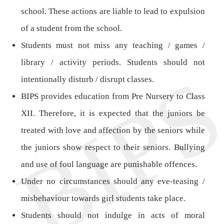
school. These actions are liable to lead to expulsion
of a student from the school.
Students must not miss any teaching / games /
library / activity periods. Students should not
intentionally disturb / disrupt classes.
BIPS provides education from Pre Nursery to Class
XII. Therefore, it is expected that the juniors be
treated with love and affection by the seniors while
the juniors show respect to their seniors. Bullying
and use of foul language are punishable offences.
Under no circumstances should any eve-teasing /
misbehaviour towards girl students take place.
Students should not indulge in acts of moral