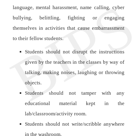
language, mental harassment, name calling, cyber
bullying, belittling, fighting or engaging
themselves in activities that cause embarrassment
to their fellow students.
Students should not disrupt the instructions
given by the teachers in the classes by way of
talking, making noises, laughing or throwing
objects.
Students should not tamper with any
educational material kept in the
lab/classroom/activity room.
Students should not write/scribble anywhere
in the washroom.