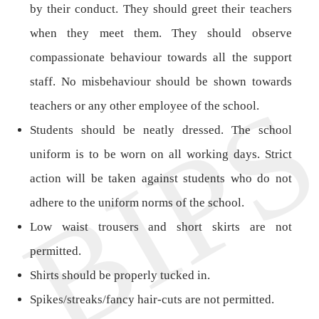
by their conduct. They should greet their teachers
when they meet them. They should observe
compassionate behaviour towards all the support
staff. No misbehaviour should be shown towards
teachers or any other employee of the school.
Students should be neatly dressed. The school
uniform is to be worn on all working days. Strict
action will be taken against students who do not
adhere to the uniform norms of the school.
Low waist trousers and short skirts are not
permitted.
Shirts should be properly tucked in.
Spikes/streaks/fancy hair-cuts are not permitted.