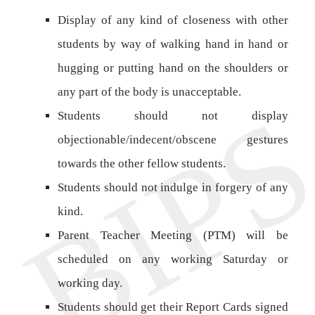
Display of any kind of closeness with other
students by way of walking hand in hand or
hugging or putting hand on the shoulders or
any part of the body is unacceptable.
Students should not display
objectionable/indecent/obscene gestures
towards the other fellow students.
Students should not indulge in forgery of any
kind.
Parent Teacher Meeting (PTM) will be
scheduled on any working Saturday or
working day.
Students should get their Report Cards signed