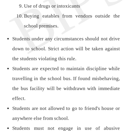
Use of drugs or intoxicants
Buying eatables from vendors outside the
school premises.
Students under any circumstances should not drive
down to school. Strict action will be taken against
the students violating this rule.
Students are expected to maintain discipline while
travelling in the school bus. If found misbehaving,
the bus facility will be withdrawn with immediate
effect.
Students are not allowed to go to friend's house or
anywhere else from school.
Students must not engage in use of abusive