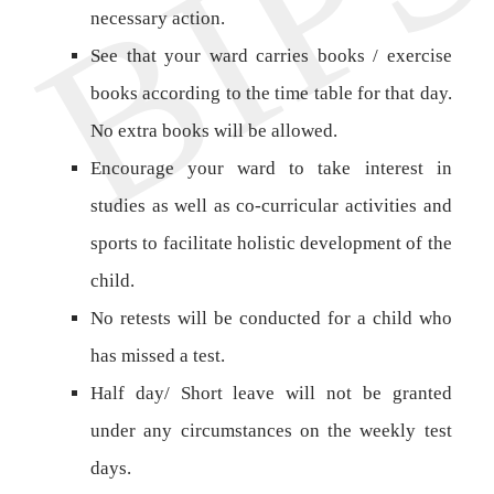
necessary action.
See that your ward carries books / exercise
books according to the time table for that day.
No extra books will be allowed.
Encourage your ward to take interest in
studies as well as co-curricular activities and
sports to facilitate holistic development of the
child.
No retests will be conducted for a child who
has missed a test.
Half day/ Short leave will not be granted
under any circumstances on the weekly test
days.