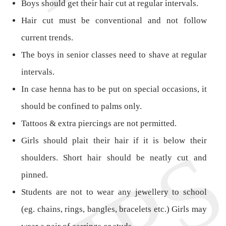
Boys should get their hair cut at regular intervals.
Hair cut must be conventional and not follow
current trends.
The boys in senior classes need to shave at regular
intervals.
In case henna has to be put on special occasions, it
should be confined to palms only.
Tattoos & extra piercings are not permitted.
Girls should plait their hair if it is below their
shoulders. Short hair should be neatly cut and
pinned.
Students are not to wear any jewellery to school
(eg. chains, rings, bangles, bracelets etc.) Girls may