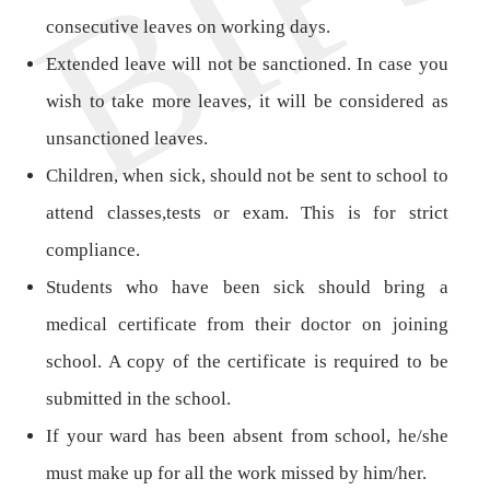
consecutive leaves on working days.
Extended leave will not be sanctioned. In case you
wish to take more leaves, it will be considered as
unsanctioned leaves.
Children, when sick, should not be sent to school to
attend classes,tests or exam. This is for strict
compliance.
Students who have been sick should bring a
medical certificate from their doctor on joining
school. A copy of the certificate is required to be
submitted in the school.
If your ward has been absent from school, he/she
must make up for all the work missed by him/her.