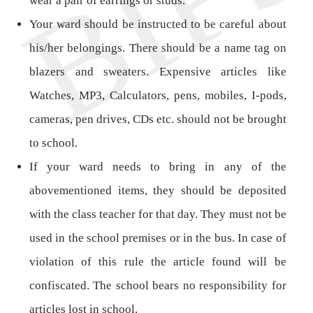
wear a pair of earrings or studs.
Your ward should be instructed to be careful about
his/her belongings. There should be a name tag on
blazers and sweaters. Expensive articles like
Watches, MP3, Calculators, pens, mobiles, I-pods,
cameras, pen drives, CDs etc. should not be brought
to school.
If your ward needs to bring in any of the
abovementioned items, they should be deposited
with the class teacher for that day. They must not be
used in the school premises or in the bus. In case of
violation of this rule the article found will be
confiscated. The school bears no responsibility for
articles lost in school.