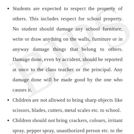
Students are expected to respect the property of
others. This includes respect for school property.
No student should damage any school furniture,
write or draw anything on the walls, furniture or in
anyway damage things that belong to others.
Damage done, even by accident, should be reported
at once to the class teacher or the principal. Any
damage done will be made good by the one who
causes it.
Children are not allowed to bring sharp objects like
scissors, blades, cutters, metal scales etc. to school.
Children should not bring crackers, colours, irritant
spray, pepper spray, unauthorized person etc. to the