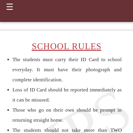
☰
SCHOOL RULES
The students must carry their ID Card to school
everyday. It must have their photograph and
complete identification.
Loss of ID Card should be reported immediately as
it can be misused.
Those who go on their own should be prompt in
returning straight home.
The students should not take more than TWO