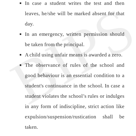
In case a student writes the test and then
leaves, he/she will be marked absent for that
day.
In an emergency, written permission should
be taken from the principal.
A child using unfair means is awarded a zero.
The observance of rules of the school and
good behaviour is an essential condition to a
student's continuance in the school. In case a
student violates the school’s rules or indulges
in any form of indiscipline, strict action like
expulsion/suspension/rustication shall be
taken.