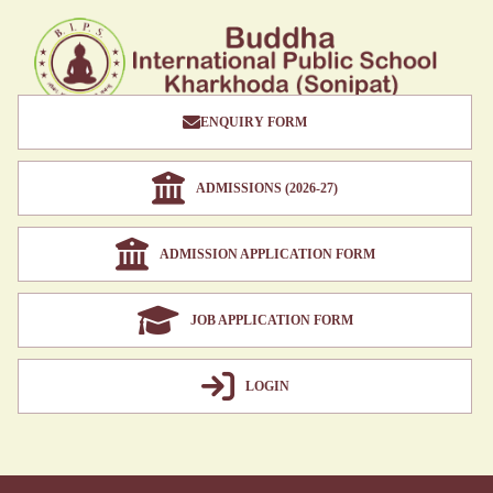
ENQUIRY FORM
ADMISSIONS (2026-27)
ADMISSION APPLICATION FORM
JOB APPLICATION FORM
LOGIN