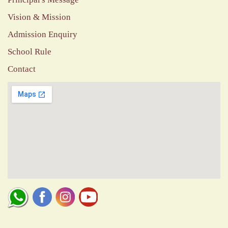
Vision & Mission
Admission Enquiry
School Rule
Contact